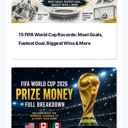
15 FIFA World Cup Records: Most Goals,
Fastest Goal, Biggest Wins & More