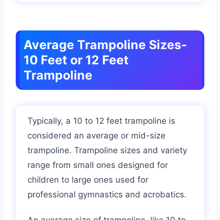
Average Trampoline Sizes-
10 Feet or 12 Feet
Trampoline
Typically, a 10 to 12 feet trampoline is
considered an average or mid-size
trampoline. Trampoline sizes and variety
range from small ones designed for
children to large ones used for
professional gymnastics and acrobatics.
An average size of trampoline, like 10 to