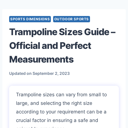
Skip
to
content
SPORTS DIMENSIONS
OUTDOOR SPORTS
Trampoline Sizes Guide –
Official and Perfect
Measurements
Updated on
September 2, 2023
Trampoline sizes can vary from small to
large, and selecting the right size
according to your requirement can be a
crucial factor in ensuring a safe and