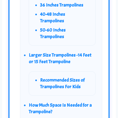
36 Inches Trampolines
40-48 Inches
Trampolines
50-60 Inches
Trampolines
Larger Size Trampolines -14 Feet
or 15 Feet Trampoline
Recommended Sizes of
Trampolines For Kids
How Much Space Is Needed for a
Trampoline?