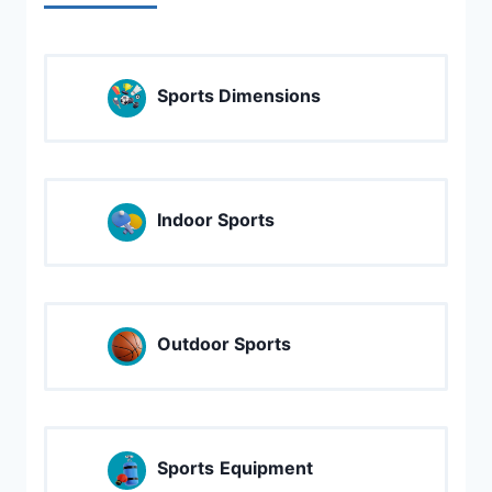
Sports Dimensions
Indoor Sports
Outdoor Sports
Sports
Equipment