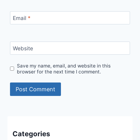
Email
*
Website
Save my name, email, and website in this
browser for the next time I comment.
Categories