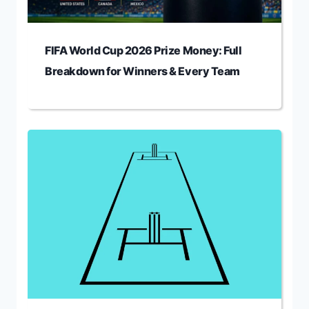
FIFA World Cup 2026 Prize Money: Full
Breakdown for Winners & Every Team