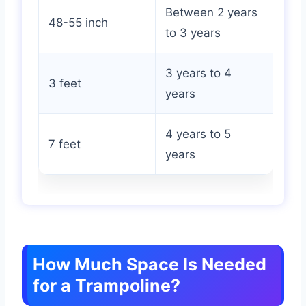
Between 2 years
48-55 inch
to 3 years
3 years to 4
3 feet
years
4 years to 5
7 feet
years
How Much Space Is Needed
for a Trampoline?