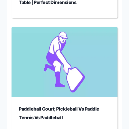
Table | Perfect Dimensions
Paddleball Court; Pickleball Vs Paddle
Tennis Vs Paddleball