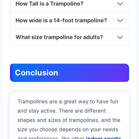
How Tall is a Trampoline?
How wide is a 14-foot trampoline?
What size trampoline for adults?
Conclusion
Trampolines are a great way to have fun
and stay active. There are different
shapes and sizes of trampolines, and the
size you choose depends on your needs
and preferences, like other
indoor
sports
.