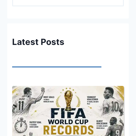
Latest Posts