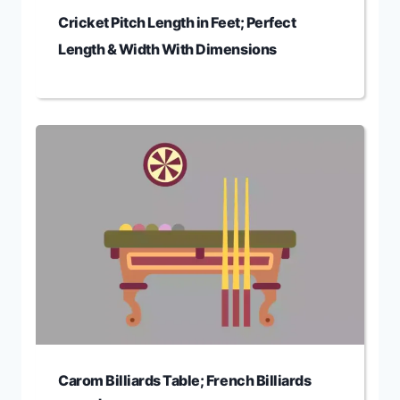
Cricket Pitch Length in Feet; Perfect
Length & Width With Dimensions
Carom Billiards Table; French Billiards