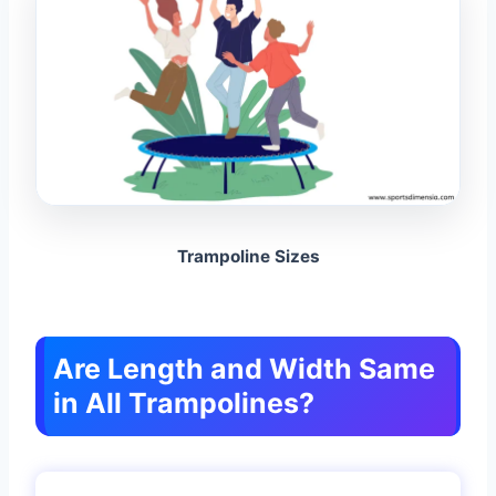
Trampoline Sizes
Are Length and Width Same
in All Trampolines?