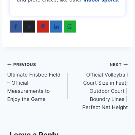
Post
PREVIOUS
NEXT
Ultimate Frisbee Field
Official Volleyball
navigation
– Official
Court Size in Feet;
Measurements to
Outdoor Court |
Enjoy the Game
Boundry Lines |
Perfect Net Height
Leave a Reply