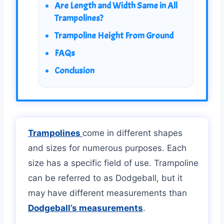
Are Length and Width Same in All
Trampolines?
Trampoline Height From Ground
FAQs
Conclusion
Trampolines
come in different shapes
and sizes for numerous purposes. Each
size has a specific field of use. Trampoline
can be referred to as Dodgeball, but it
may have different measurements than
Dodgeball’s measurements
.