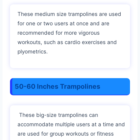
These medium size trampolines are used
for one or two users at once and are
recommended for more vigorous
workouts, such as cardio exercises and
plyometrics.
50-60 Inches Trampolines
These big-size trampolines can
accommodate multiple users at a time and
are used for group workouts or fitness