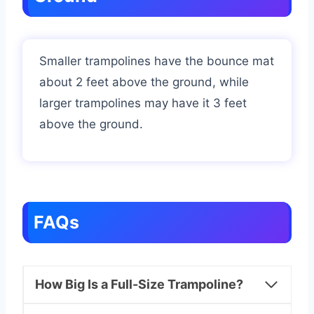
Smaller trampolines have the bounce mat
about 2 feet above the ground, while
larger trampolines may have it 3 feet
above the ground.
FAQs
How Big Is a Full-Size Trampoline?