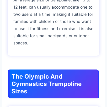
12 feet, can usually accommodate one to
two users at a time, making it suitable for
families with children or those who want
to use it for fitness and exercise. It is also
suitable for small backyards or outdoor
spaces.
The Olympic And
Gymnastics Trampoline
Sizes