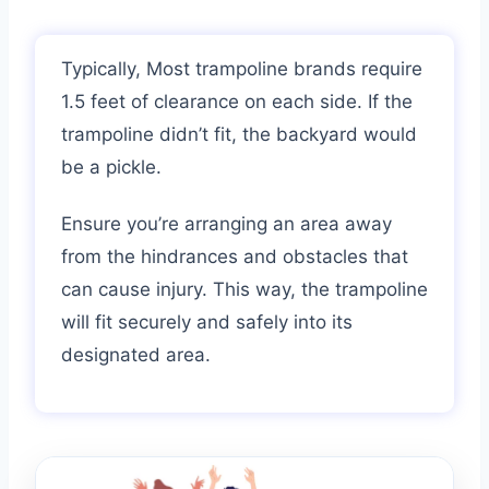
Typically, Most trampoline brands require
1.5 feet of clearance on each side. If the
trampoline didn’t fit, the backyard would
be a pickle.
Ensure you’re arranging an area away
from the hindrances and obstacles that
can cause injury. This way, the trampoline
will fit securely and safely into its
designated area.