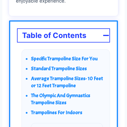
enjoyable experience.
Table of Contents
Specific Trampoline Size For You
Standard Trampoline Sizes
Average Trampoline Sizes- 10 Feet
or 12 Feet Trampoline
The Olympic And Gymnastics
Trampoline Sizes
Trampolines For Indoors