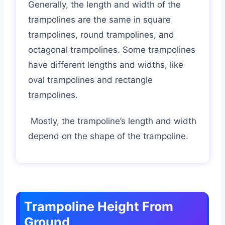
Generally, the length and width of the
trampolines are the same in square
trampolines, round trampolines, and
octagonal trampolines. Some trampolines
have different lengths and widths, like
oval trampolines and rectangle
trampolines.
Mostly, the trampoline’s length and width
depend on the shape of the trampoline.
Trampoline Height From
Ground