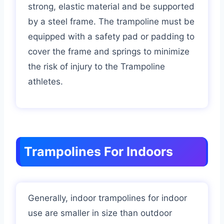
strong, elastic material and be supported
by a steel frame. The trampoline must be
equipped with a safety pad or padding to
cover the frame and springs to minimize
the risk of injury to the Trampoline
athletes.
Trampolines For Indoors
Generally, indoor trampolines for indoor
use are smaller in size than outdoor