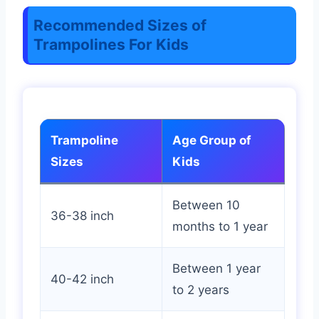
Recommended Sizes of
Trampolines For Kids
Trampoline
Age Group of
Sizes
Kids
Between 10
36-38 inch
months to 1 year
Between 1 year
40-42 inch
to 2 years