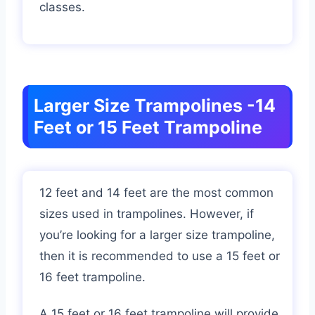
classes.
Larger Size Trampolines -14
Feet or 15 Feet Trampoline
12 feet and 14 feet are the most common
sizes used in trampolines. However, if
you’re looking for a larger size trampoline,
then it is recommended to use a 15 feet or
16 feet trampoline.
A 15 feet or 16 feet trampoline will provide