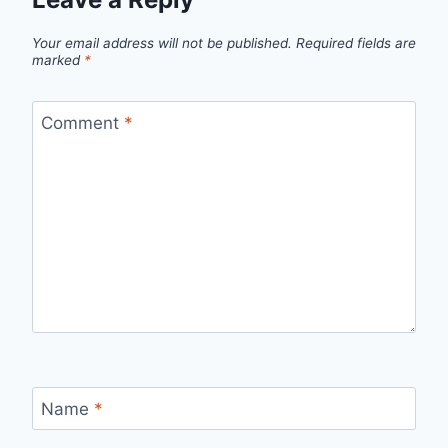
Your email address will not be published.
Required fields are
marked
*
Comment
*
Name
*