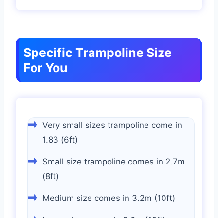
Specific Trampoline Size
For You
Very small sizes trampoline come in
1.83 (6ft)
Small size trampoline comes in 2.7m
(8ft)
Medium size comes in 3.2m (10ft)