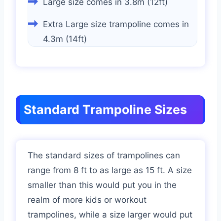
Large size comes in 3.8m (12ft)
Extra Large size trampoline comes in
4.3m (14ft)
Standard Trampoline Sizes
The standard sizes of trampolines can
range from 8 ft to as large as 15 ft. A size
smaller than this would put you in the
realm of more kids or workout
trampolines, while a size larger would put