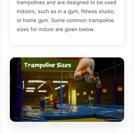
trampolines and are designed to be used
indoors, such as in a gym, fitness studio,
or home gym. Some common trampoline
sizes for indoor are given below.