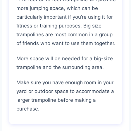
more jumping space, which can be
particularly important if you’re using it for
fitness or training purposes. Big size
trampolines are most common in a group
of friends who want to use them together.
More space will be needed for a big-size
trampoline and the surrounding area.
Make sure you have enough room in your
yard or outdoor space to accommodate a
larger trampoline before making a
purchase.