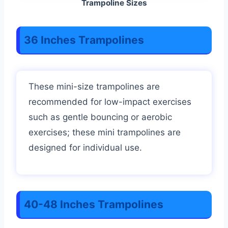
Trampoline Sizes
36 Inches Trampolines
These mini-size trampolines are
recommended for low-impact exercises
such as gentle bouncing or aerobic
exercises; these mini trampolines are
designed for individual use.
40-48 Inches Trampolines