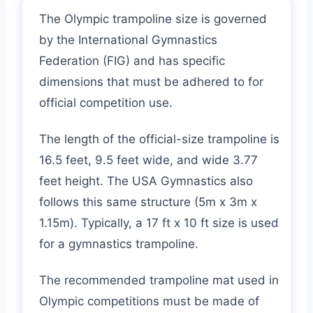
The Olympic trampoline size is governed
by the International Gymnastics
Federation (FIG) and has specific
dimensions that must be adhered to for
official competition use.
The length of the official-size trampoline is
16.5 feet, 9.5 feet wide, and wide 3.77
feet height. The USA Gymnastics also
follows this same structure (5m x 3m x
1.15m). Typically, a 17 ft x 10 ft size is used
for a gymnastics trampoline.
The recommended trampoline mat used in
Olympic competitions must be made of