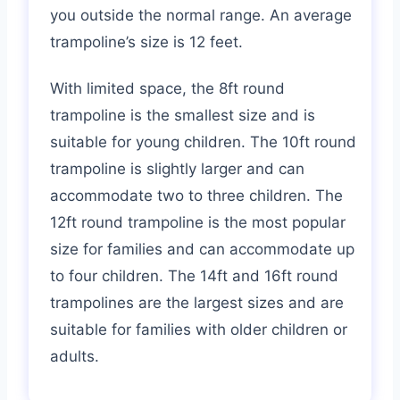
you outside the normal range. An average
trampoline’s size is 12 feet.
With limited space, the 8ft round
trampoline is the smallest size and is
suitable for young children. The 10ft round
trampoline is slightly larger and can
accommodate two to three children. The
12ft round trampoline is the most popular
size for families and can accommodate up
to four children. The 14ft and 16ft round
trampolines are the largest sizes and are
suitable for families with older children or
adults.