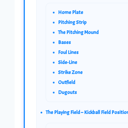
Home Plate
Pitching Strip
The Pitching Mound
Bases
Foul Lines
Side-Line
Strike Zone
Outfield
Dugouts
The Playing Field – Kickball Field Positio