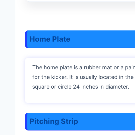
Home Plate
The home plate is a rubber mat or a pain
for the kicker. It is usually located in t
square or circle 24 inches in diameter.
Pitching Strip