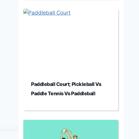
Paddleball Court; Pickleball Vs
Paddle Tennis Vs Paddleball