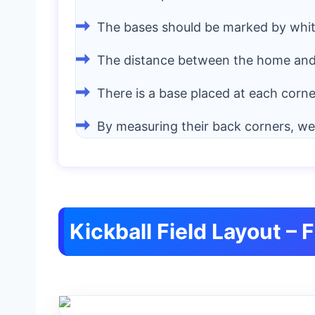
The bases should be marked by white 
The distance between the home and 
There is a base placed at each corner 
By measuring their back corners, w
Kickball Field Layout – 