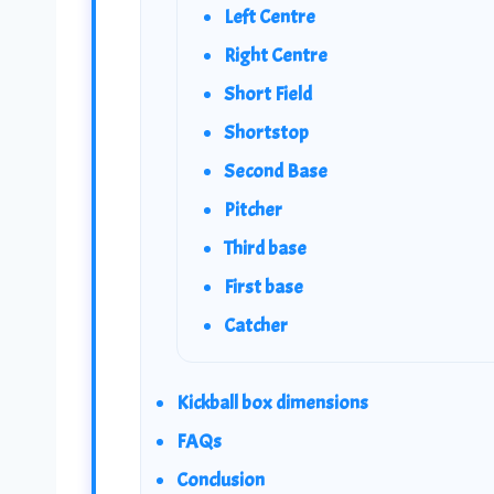
Left Centre
Right Centre
Short Field
Shortstop
Second Base
Pitcher
Third base
First base
Catcher
Kickball box dimensions
FAQs
Conclusion