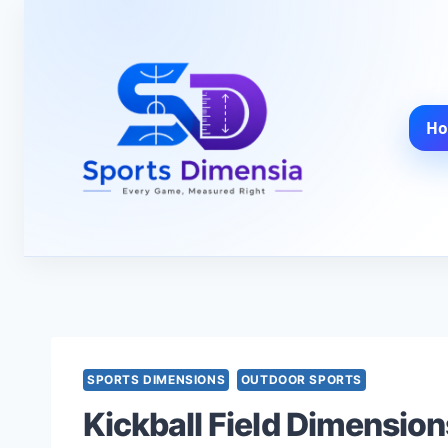
Skip
to
content
H
SPORTS DIMENSIONS
OUTDOOR SPORTS
Kickball Field Dimension