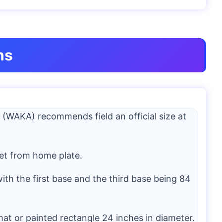
ns
 (WAKA) recommends field an official size at
et from home plate.
ith the first base and the third base being 84
at or painted rectangle 24 inches in diameter.