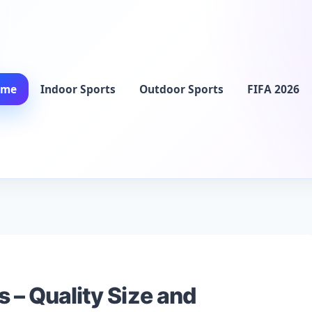
ome
Indoor Sports
Outdoor Sports
FIFA 2026
s – Quality Size and