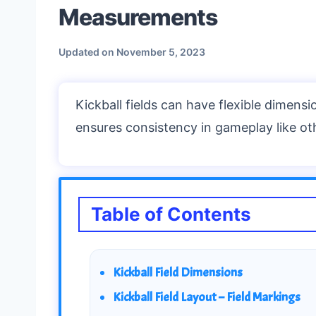
Measurements
Updated on
November 5, 2023
Kickball fields can have flexible dimensio
ensures consistency in gameplay like ot
Table of Contents
Kickball Field Dimensions
Kickball Field Layout – Field Markings