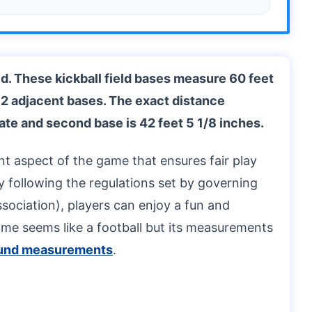
ld. These kickball field bases measure 60 feet
 2 adjacent bases. The exact distance
ate and second base is 42 feet 5 1/8 inches.
nt aspect of the game that ensures fair play
 By following the regulations set by governing
sociation), players can enjoy a fun and
ame seems like a football but its measurements
ound measurements
.