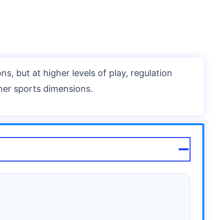
ns, but at higher levels of play, regulation
her sports dimensions.