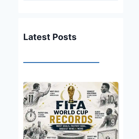
Latest Posts