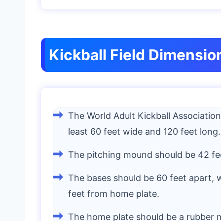
Kickball Field Dimensio
The World Adult Kickball Association
least 60 feet wide and 120 feet long.
The pitching mound should be 42 fe
The bases should be 60 feet apart, w
feet from home plate.
The home plate should be a rubber m