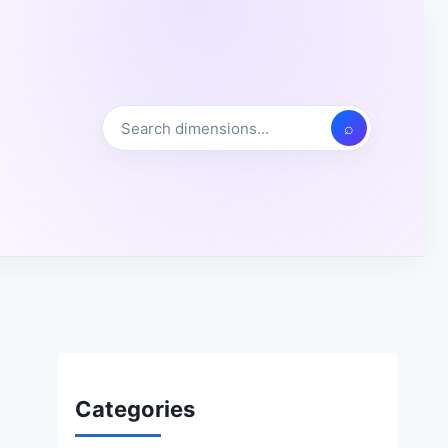
⌕
Categories