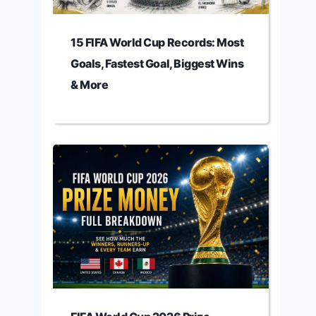
15 FIFA World Cup Records: Most
Goals, Fastest Goal, Biggest Wins
& More