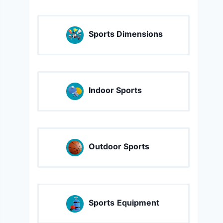
Sports Dimensions
Indoor Sports
Outdoor Sports
Sports
Equipment