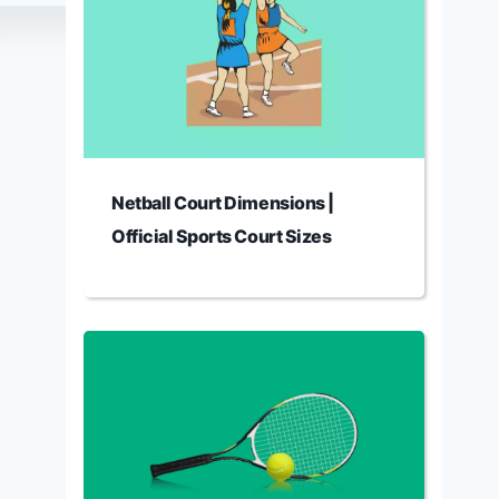
Netball Court Dimensions |
Official Sports Court Sizes