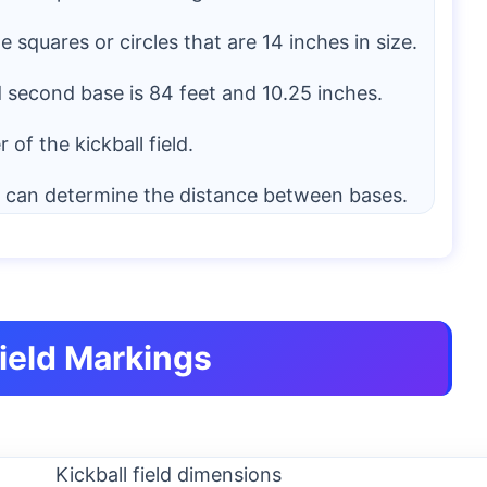
squares or circles that are 14 inches in size.
second base is 84 feet and 10.25 inches.
of the kickball field.
e can determine the distance between bases.
Field Markings