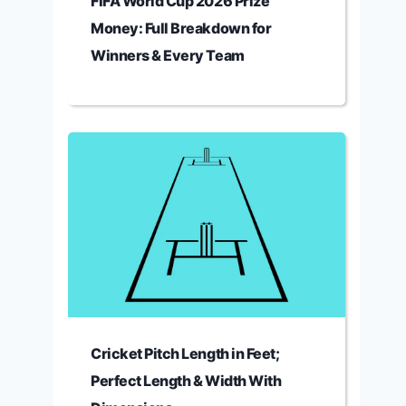
FIFA World Cup 2026 Prize
Money: Full Breakdown for
Winners & Every Team
Cricket Pitch Length in Feet;
Perfect Length & Width With