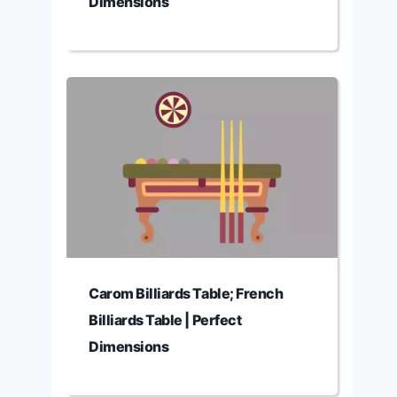
Dimensions
Carom Billiards Table; French
Billiards Table | Perfect
Dimensions