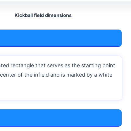
Kickball field dimensions
ted rectangle that serves as the starting point
he center of the infield and is marked by a white