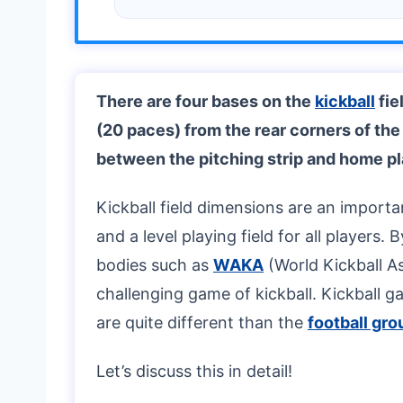
There are four bases on the
kickball
fie
(20 paces) from the rear corners of the
between the pitching strip and home pl
Kickball field dimensions are an importa
and a level playing field for all players.
bodies such as
WAKA
(World Kickball As
challenging game of kickball. Kickball g
are quite different than the
football gr
Let’s discuss this in detail!