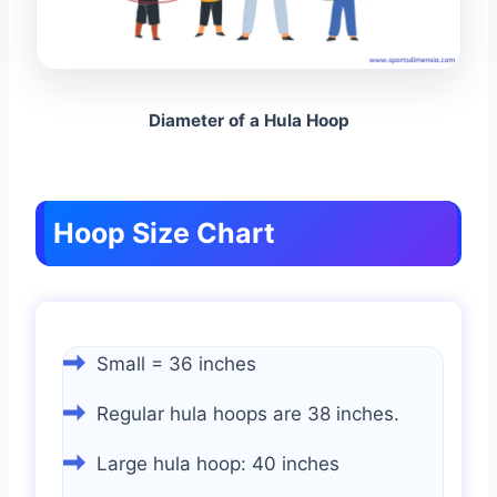
Diameter of a Hula Hoop
Hoop Size Chart
Small = 36 inches
Regular hula hoops are 38 inches.
Large hula hoop: 40 inches