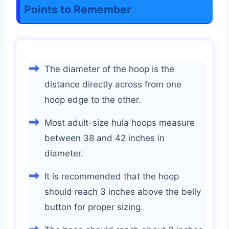
Points to Remember
The diameter of the hoop is the
distance directly across from one
hoop edge to the other.
Most adult-size hula hoops measure
between 38 and 42 inches in
diameter.
It is recommended that the hoop
should reach 3 inches above the belly
button for proper sizing.