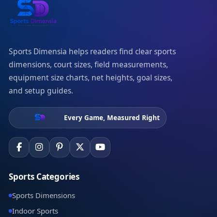
Sports Dimensia helps readers find clear sports
dimensions, court sizes, field measurements,
equipment size charts, net heights, goal sizes,
and setup guides.
Every Game, Measured Right
Sports Categories
Sports Dimensions
Indoor Sports