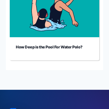
How Deep is the Pool For Water Polo?