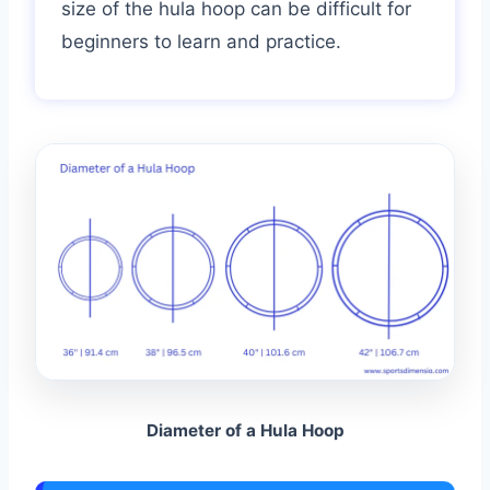
size of the hula hoop can be difficult for
beginners to learn and practice.
Diameter of a Hula Hoop