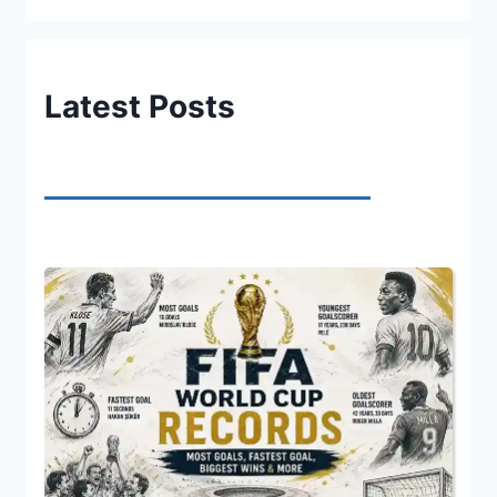
Latest Posts