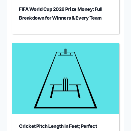
FIFA World Cup 2026 Prize Money: Full
Breakdown for Winners & Every Team
Cricket Pitch Length in Feet; Perfect