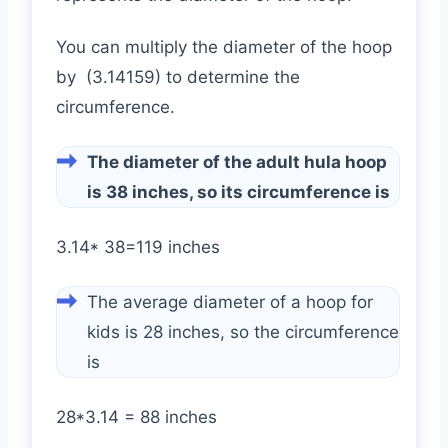
You can multiply the diameter of the hoop
by (3.14159) to determine the
circumference.
The diameter of the adult hula hoop
is 38 inches, so its circumference is
3.14* 38=119 inches
The average diameter of a hoop for
kids is 28 inches, so the circumference
is
28*3.14 = 88 inches