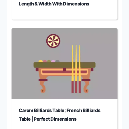
Length & Width With Dimensions
Carom Billiards Table; French Billiards
Table | Perfect Dimensions