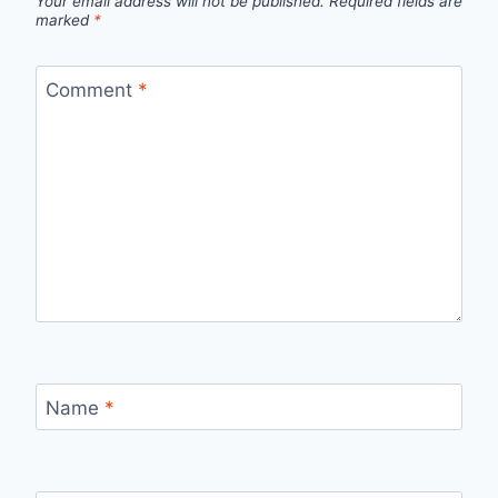
Your email address will not be published.
Required fields are
marked
*
Comment
*
Name
*