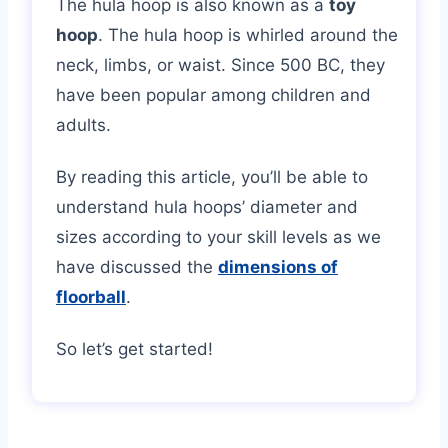
The hula hoop is also known as a
toy
hoop
. The hula hoop is whirled around the
neck, limbs, or waist. Since 500 BC, they
have been popular among children and
adults.
By reading this article, you’ll be able to
understand hula hoops’ diameter and
sizes according to your skill levels as we
have discussed the
dimensions of
floorball
.
So let’s get started!