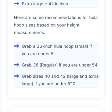
Extra large = 42 inches
Here are some recommendations for hula
hoop sizes based on your height
measurements:
Grab a 36-inch hula hoop (small) if
you are under 5.
Grab 38 (Regular) if you are under 5’4.
Grab sizes 40 and 42 (large and extra
large) if you are under 5’10.