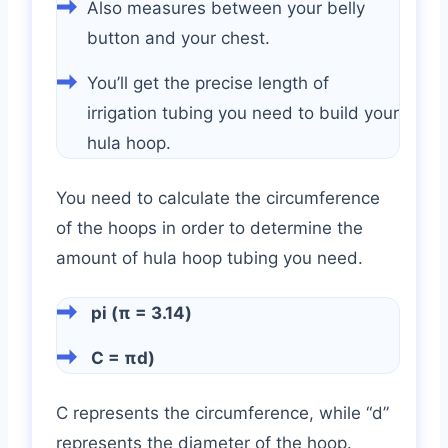
Also measures between your belly
button and your chest.
You’ll get the precise length of
irrigation tubing you need to build your
hula hoop.
You need to calculate the circumference
of the hoops in order to determine the
amount of hula hoop tubing you need.
pi (π = 3.14)
C = πd)
C represents the circumference, while “d”
represents the diameter of the hoop.