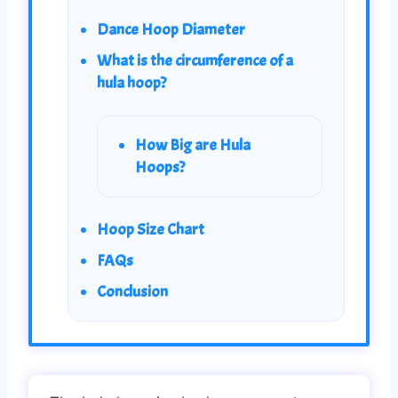
Dance Hoop Diameter
What is the circumference of a
hula hoop?
How Big are Hula
Hoops?
Hoop Size Chart
FAQs
Conclusion