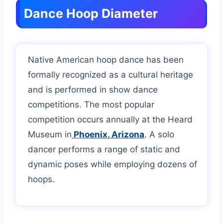
Dance Hoop Diameter
Native American hoop dance has been
formally recognized as a cultural heritage
and is performed in show dance
competitions. The most popular
competition occurs annually at the Heard
Museum in
Phoenix, Arizona
. A solo
dancer performs a range of static and
dynamic poses while employing dozens of
hoops.