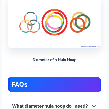
Diameter of a Hula Hoop
FAQs
What diameter hula hoop do I need?