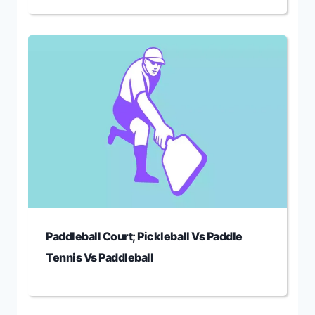
Paddleball Court; Pickleball Vs Paddle
Tennis Vs Paddleball