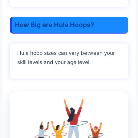
How Big are Hula Hoops?
Hula hoop sizes can vary between your
skill levels and your age level.