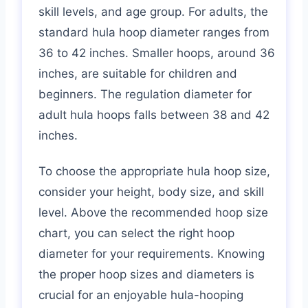
skill levels, and age group. For adults, the
standard hula hoop diameter ranges from
36 to 42 inches. Smaller hoops, around 36
inches, are suitable for children and
beginners. The regulation diameter for
adult hula hoops falls between 38 and 42
inches.
To choose the appropriate hula hoop size,
consider your height, body size, and skill
level. Above the recommended hoop size
chart, you can select the right hoop
diameter for your requirements. Knowing
the proper hoop sizes and diameters is
crucial for an enjoyable hula-hooping