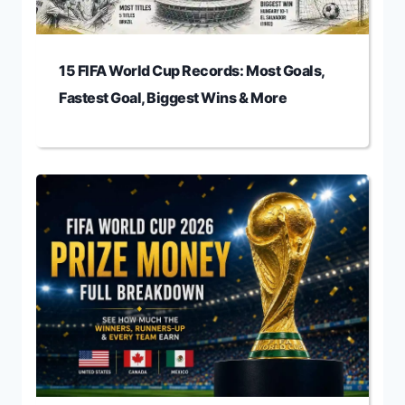
15 FIFA World Cup Records: Most Goals,
Fastest Goal, Biggest Wins & More