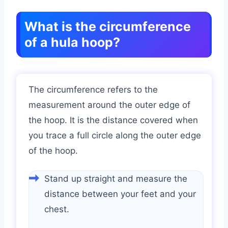
What is the circumference
of a hula hoop?
The circumference refers to the
measurement around the outer edge of
the hoop. It is the distance covered when
you trace a full circle along the outer edge
of the hoop.
Stand up straight and measure the
distance between your feet and your
chest.