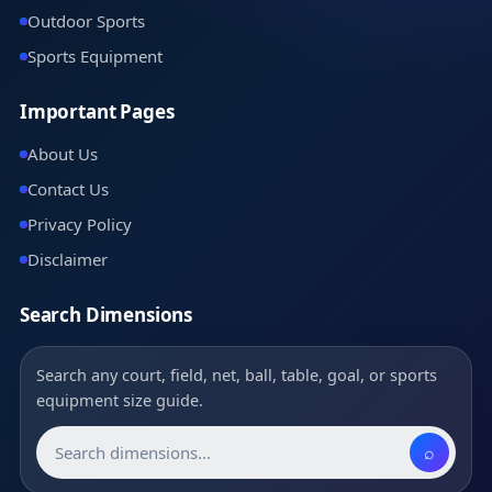
Outdoor Sports
Sports Equipment
Important Pages
About Us
Contact Us
Privacy Policy
Disclaimer
Search Dimensions
Search any court, field, net, ball, table, goal, or sports
equipment size guide.
⌕