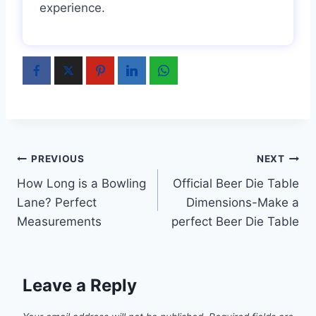
experience.
Post
PREVIOUS
NEXT
How Long is a Bowling
Official Beer Die Table
navigation
Lane? Perfect
Dimensions-Make a
Measurements
perfect Beer Die Table
Leave a Reply