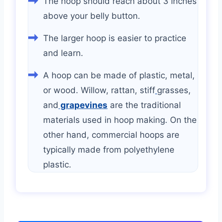
The hoop should reach about 3 inches
above your belly button.
The larger hoop is easier to practice
and learn.
A hoop can be made of plastic, metal,
or wood. Willow, rattan, stiff
grasses,
and
grapevines
are the traditional
materials used in hoop making. On the
other hand, commercial hoops are
typically made from polyethylene
plastic.