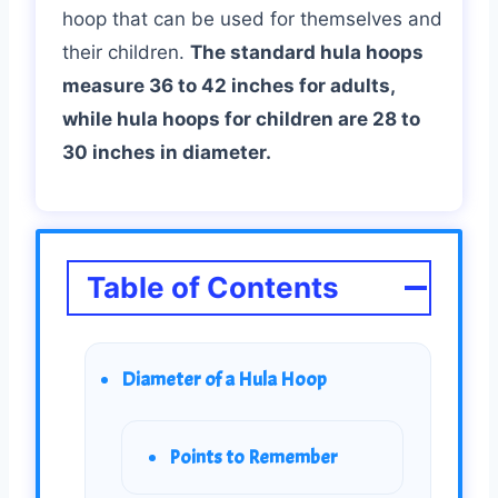
hoop that can be used for themselves and
their children.
The standard hula hoops
measure 36 to 42 inches for adults,
while hula hoops for children are 28 to
30 inches in diameter.
Table of Contents
Diameter of a Hula Hoop
Points to Remember