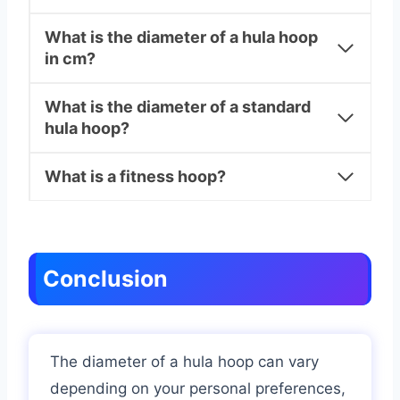
What is the diameter of a hula hoop
in cm?
What is the diameter of a standard
hula hoop?
What is a fitness hoop?
Conclusion
The diameter of a hula hoop can vary
depending on your personal preferences,