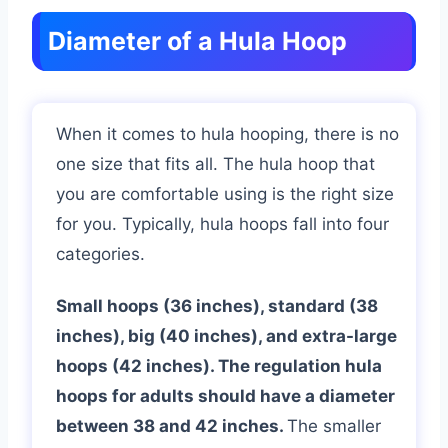
Diameter of a Hula Hoop
When it comes to hula hooping, there is no
one size that fits all. The hula hoop that
you are comfortable using is the right size
for you. Typically, hula hoops fall into four
categories.
Small hoops (36 inches), standard (38
inches), big (40 inches), and extra-large
hoops (42 inches). The regulation hula
hoops for adults should have a diameter
between 38 and 42 inches.
The smaller