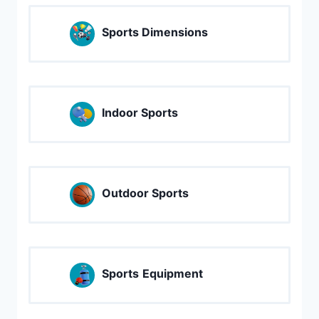
Sports Dimensions
Indoor Sports
Outdoor Sports
Sports
Equipment