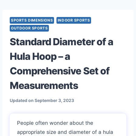
Skip
to
content
SPORTS DIMENSIONS
INDOOR SPORTS
OUTDOOR SPORTS
Standard Diameter of a
Hula Hoop – a
Comprehensive Set of
Measurements
Updated on
September 3, 2023
People often wonder about the
appropriate size and diameter of a hula