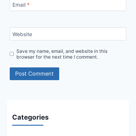
Email
*
Website
Save my name, email, and website in this
browser for the next time I comment.
Categories