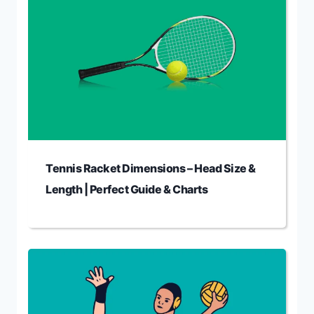
Tennis Racket Dimensions – Head Size &
Length | Perfect Guide & Charts