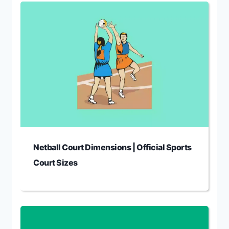
Netball Court Dimensions | Official Sports
Court Sizes