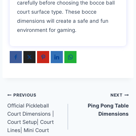
carefully before choosing the bocce ball
court surface type. These bocce
dimensions will create a safe and fun
environment for gaming.
Post
PREVIOUS
NEXT
Official Pickleball
Ping Pong Table
navigation
Court Dimensions |
Dimensions
Court Setup| Court
Lines| Mini Court