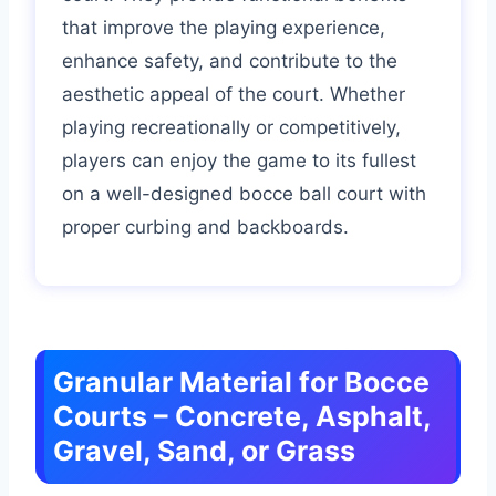
that improve the playing experience,
enhance safety, and contribute to the
aesthetic appeal of the court. Whether
playing recreationally or competitively,
players can enjoy the game to its fullest
on a well-designed bocce ball court with
proper curbing and backboards.
Granular Material for Bocce
Courts – Concrete, Asphalt,
Gravel, Sand, or Grass