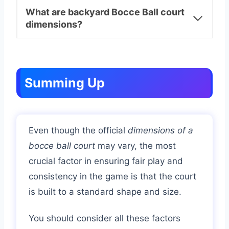
What are backyard Bocce Ball court
dimensions?
Summing Up
Even though the official
dimensions of a
bocce ball court
may vary, the most
crucial factor in ensuring fair play and
consistency in the game is that the court
is built to a standard shape and size.
You should consider all these factors