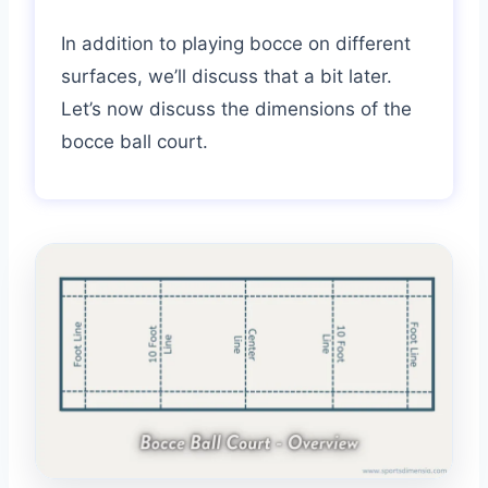
In addition to playing bocce on different
surfaces, we’ll discuss that a bit later.
Let’s now discuss the dimensions of the
bocce ball court.