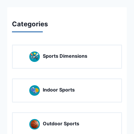
Categories
Sports Dimensions
Indoor Sports
Outdoor Sports