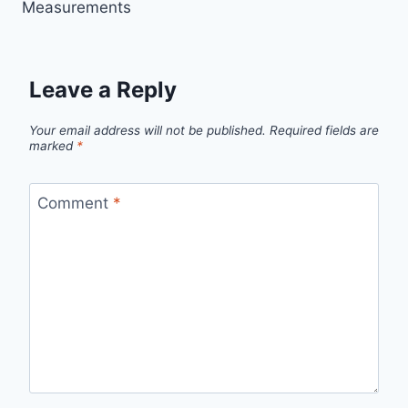
Measurements
Leave a Reply
Your email address will not be published.
Required fields are
marked
*
Comment
*