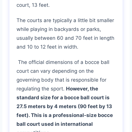
court, 13 feet.
The courts are typically a little bit smaller
while playing in backyards or parks,
usually between 60 and 70 feet in length
and 10 to 12 feet in width.
The official dimensions of a bocce ball
court can vary depending on the
governing body that is responsible for
regulating the sport.
However, the
standard size for a bocce ball court is
27.5 meters by 4 meters (90 feet by 13
feet). This is a professional-size bocce
ball court used in international