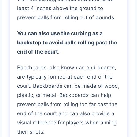
least 4 inches above the ground to
prevent balls from rolling out of bounds.
You can also use the curbing as a
backstop to avoid balls rolling past the
end of the court.
Backboards, also known as end boards,
are typically formed at each end of the
court. Backboards can be made of wood,
plastic, or metal. Backboards can help
prevent balls from rolling too far past the
end of the court and can also provide a
visual reference for players when aiming
their shots.