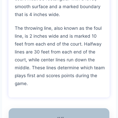
smooth surface and a marked boundary
that is 4 inches wide.
The throwing line, also known as the foul
line, is 2 inches wide and is marked 10
feet from each end of the court. Halfway
lines are 30 feet from each end of the
court, while center lines run down the
middle. These lines determine which team
plays first and scores points during the
game.