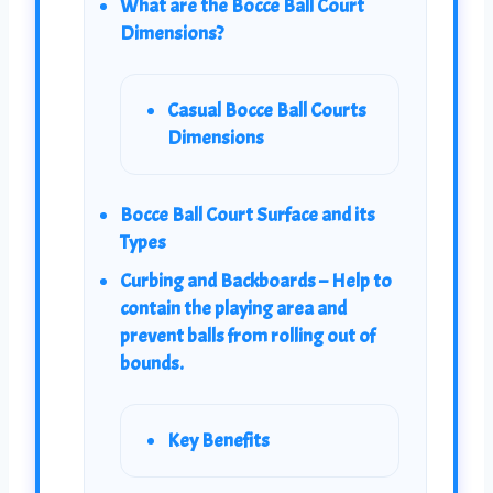
What are the Bocce Ball Court
Dimensions?
Casual Bocce Ball Courts
Dimensions
Bocce Ball Court Surface and its
Types
Curbing and Backboards – Help to
contain the playing area and
prevent balls from rolling out of
bounds.
Key Benefits