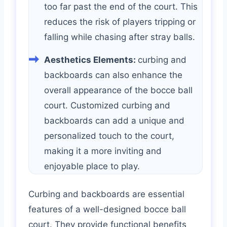
too far past the end of the court. This
reduces the risk of players tripping or
falling while chasing after stray balls.
Aesthetics Elements:
curbing and
backboards can also enhance the
overall appearance of the bocce ball
court. Customized curbing and
backboards can add a unique and
personalized touch to the court,
making it a more inviting and
enjoyable place to play.
Curbing and backboards are essential
features of a well-designed bocce ball
court. They provide functional benefits