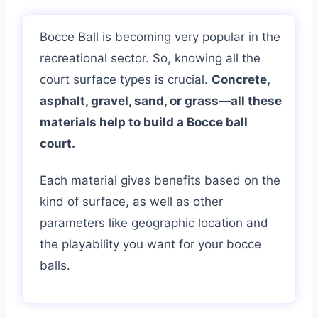
Bocce Ball is becoming very popular in the
recreational sector. So, knowing all the
court surface types is crucial.
Concrete,
asphalt, gravel, sand, or grass—all these
materials help to build a Bocce ball
court.
Each material gives benefits based on the
kind of surface, as well as other
parameters like geographic location and
the playability you want for your bocce
balls.