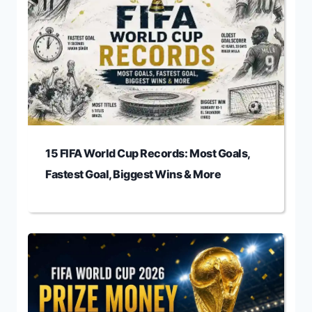
15 FIFA World Cup Records: Most Goals,
Fastest Goal, Biggest Wins & More