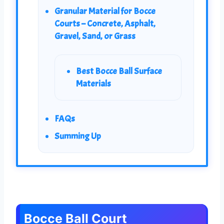
Granular Material for Bocce
Courts – Concrete, Asphalt,
Gravel, Sand, or Grass
Best Bocce Ball Surface
Materials
FAQs
Summing Up
Bocce Ball Court