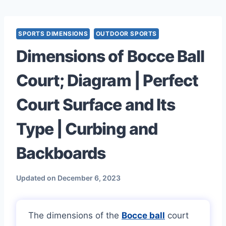
Skip
to
content
SPORTS DIMENSIONS
OUTDOOR SPORTS
Dimensions of Bocce Ball
Court; Diagram | Perfect
Court Surface and Its
Type | Curbing and
Backboards
Updated on
December 6, 2023
The dimensions of the
Bocce ball
court