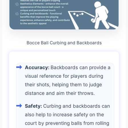
Bocce Ball Curbing and Backboards
Accuracy:
Backboards can provide a
visual reference for players during
their shots, helping them to judge
distance and aim their throws.
Safety:
Curbing and backboards can
also help to increase safety on the
court by preventing balls from rolling