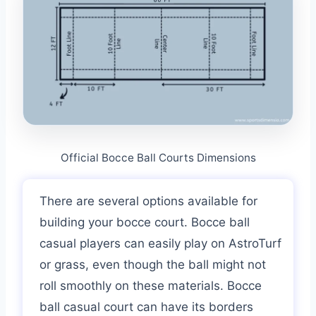
Official Bocce Ball Courts Dimensions
There are several options available for
building your bocce court. Bocce ball
casual players can easily play on AstroTurf
or grass, even though the ball might not
roll smoothly on these materials. Bocce
ball casual court can have its borders