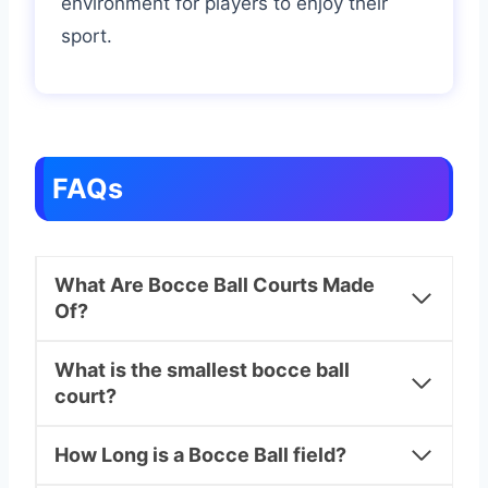
environment for players to enjoy their
sport.
FAQs
What Are Bocce Ball Courts Made
Of?
What is the smallest bocce ball
court?
How Long is a Bocce Ball field?