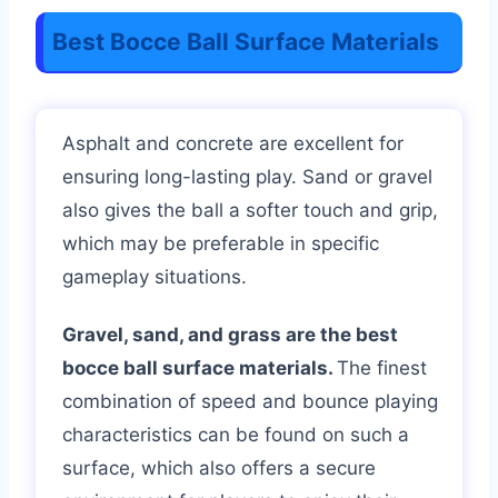
Best Bocce Ball Surface Materials
Asphalt and concrete are excellent for
ensuring long-lasting play. Sand or gravel
also gives the ball a softer touch and grip,
which may be preferable in specific
gameplay situations.
Gravel, sand, and grass are the best
bocce ball surface materials.
The finest
combination of speed and bounce playing
characteristics can be found on such a
surface, which also offers a secure