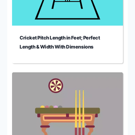
Cricket Pitch Length in Feet; Perfect
Length & Width With Dimensions