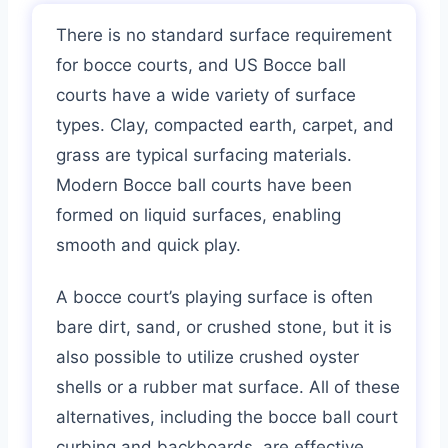
There is no standard surface requirement
for bocce courts, and US Bocce ball
courts have a wide variety of surface
types. Clay, compacted earth, carpet, and
grass are typical surfacing materials.
Modern Bocce ball courts have been
formed on liquid surfaces, enabling
smooth and quick play.
A bocce court’s playing surface is often
bare dirt, sand, or crushed stone, but it is
also possible to utilize crushed oyster
shells or a rubber mat surface. All of these
alternatives, including the bocce ball court
curbing and backboards, are effective.