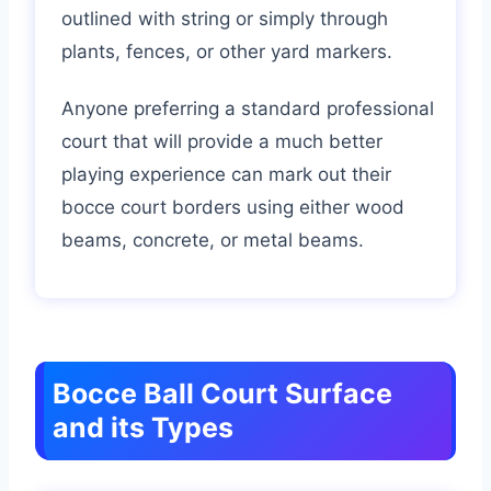
outlined with string or simply through
plants, fences, or other yard markers.
Anyone preferring a standard professional
court that will provide a much better
playing experience can mark out their
bocce court borders using either wood
beams, concrete, or metal beams.
Bocce Ball Court Surface
and its Types