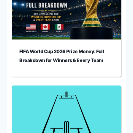
FIFA World Cup 2026 Prize Money: Full
Breakdown for Winners & Every Team