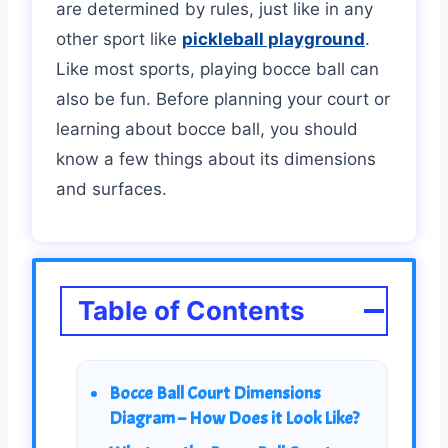
are determined by rules, just like in any
other sport like
pickleball playground
.
Like most sports, playing bocce ball can
also be fun. Before planning your court or
learning about bocce ball, you should
know a few things about its dimensions
and surfaces.
Table of Contents
Bocce Ball Court Dimensions
Diagram – How Does it Look Like?