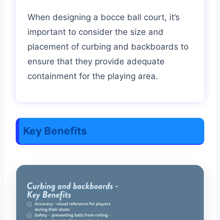
When designing a bocce ball court, it’s
important to consider the size and
placement of curbing and backboards to
ensure that they provide adequate
containment for the playing area.
Key Benefits