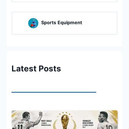
Sports
Equipment
Latest Posts