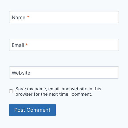
Name
*
Email
*
Website
Save my name, email, and website in this
browser for the next time I comment.