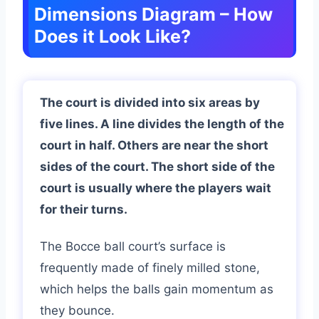
Dimensions Diagram – How
Does it Look Like?
The court is divided into six areas by
five lines. A line divides the length of the
court in half. Others are near the short
sides of the court. The short side of the
court is usually where the players wait
for their turns.
The Bocce ball court’s surface is
frequently made of finely milled stone,
which helps the balls gain momentum as
they bounce.