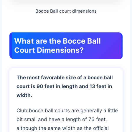
Bocce Ball court dimensions
What are the Bocce Ball
Court Dimensions?
The most favorable size of a bocce ball
court is 90 feet in length and 13 feet in
width.
Club bocce ball courts are generally a little
bit small and have a length of 76 feet,
although the same width as the official