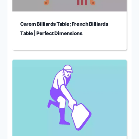
Carom Billiards Table; French Billiards
Table | Perfect Dimensions