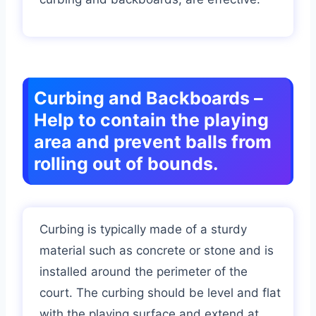
Curbing and Backboards –
Help to contain the playing
area and prevent balls from
rolling out of bounds.
Curbing is typically made of a sturdy
material such as concrete or stone and is
installed around the perimeter of the
court. The curbing should be level and flat
with the playing surface and extend at