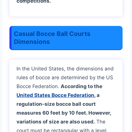
competitions.
Casual Bocce Ball Courts
Dimensions
In the United States, the dimensions and
rules of bocce are determined by the US
Bocce Federation.
According to the
United States Bocce Federation
, a
regulation-size bocce ball court
measures 60 feet by 10 feet. However,
variations of size are also used.
The
court must be rectangular with a level,