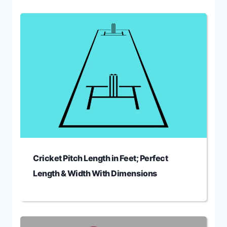
Cricket Pitch Length in Feet; Perfect
Length & Width With Dimensions