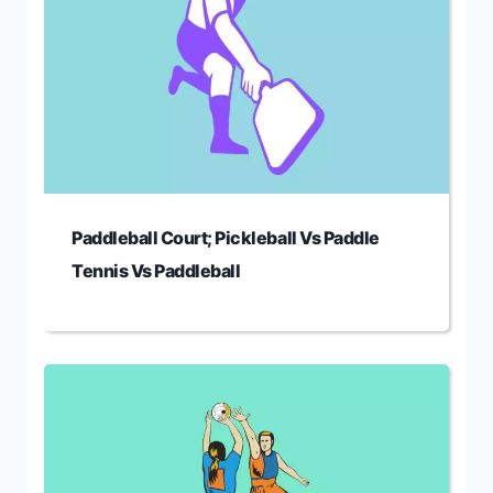
Paddleball Court; Pickleball Vs Paddle
Tennis Vs Paddleball