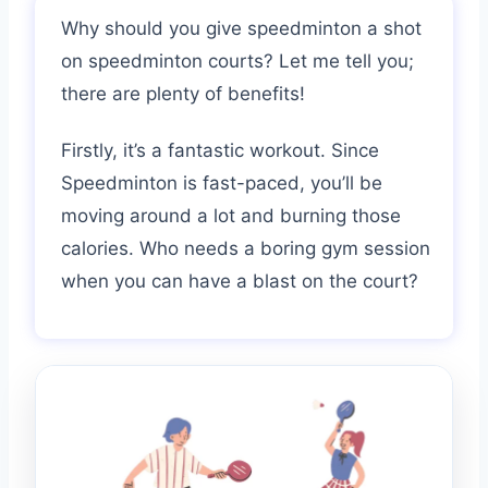
Why should you give speedminton a shot
on speedminton courts? Let me tell you;
there are plenty of benefits!
Firstly, it’s a fantastic workout. Since
Speedminton is fast-paced, you’ll be
moving around a lot and burning those
calories. Who needs a boring gym session
when you can have a blast on the court?