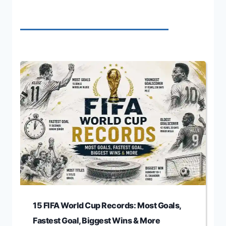
15 FIFA World Cup Records: Most Goals,
Fastest Goal, Biggest Wins & More