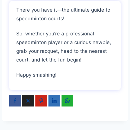
There you have it—the ultimate guide to
speedminton courts!
So, whether you’re a professional
speedminton player or a curious newbie,
grab your racquet, head to the nearest
court, and let the fun begin!
Happy smashing!