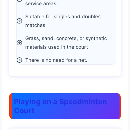
service areas.
Suitable for singles and doubles
matches
Grass, sand, concrete, or synthetic
materials used in the court
There is no need for a net.
Playing on a Speedminton
Court