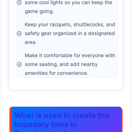
some cool lights so you can keep the
game going.
Keep your racquets, shuttlecocks, and
safety gear organized in a designated
area.
Make it comfortable for everyone with
some seating, and add nearby
amenities for convenience.
What is used to create the
boundary lines in