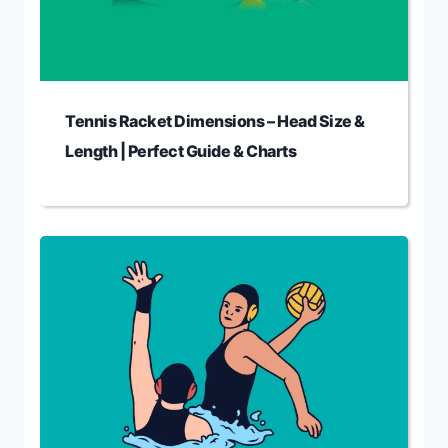
Tennis Racket Dimensions – Head Size &
Length | Perfect Guide & Charts