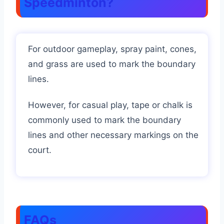
Speedminton?
For outdoor gameplay, spray paint, cones,
and grass are used to mark the boundary
lines.
However, for casual play, tape or chalk is
commonly used to mark the boundary
lines and other necessary markings on the
court.
FAQs