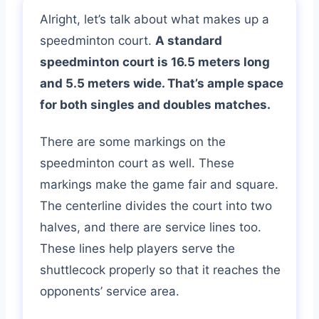
Alright, let’s talk about what makes up a
speedminton court.
A standard
speedminton court is 16.5 meters long
and 5.5 meters wide. That’s ample space
for both singles and doubles matches.
There are some markings on the
speedminton court as well. These
markings make the game fair and square.
The centerline divides the court into two
halves, and there are service lines too.
These lines help players serve the
shuttlecock properly so that it reaches the
opponents’ service area.