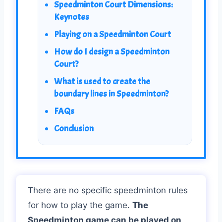
Speedminton Court Dimensions:
Keynotes
Playing on a Speedminton Court
How do I design a Speedminton
Court?
What is used to create the
boundary lines in Speedminton?
FAQs
Conclusion
There are no specific speedminton rules
for how to play the game.
The
Speedminton game can be played on