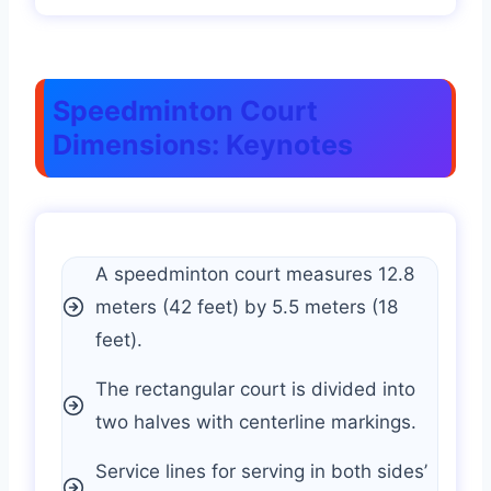
Speedminton Court
Dimensions: Keynotes
A speedminton court measures 12.8
meters (42 feet) by 5.5 meters (18
feet).
The rectangular court is divided into
two halves with centerline markings.
Service lines for serving in both sides’