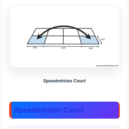
Speedminton Court
Speedminton Court