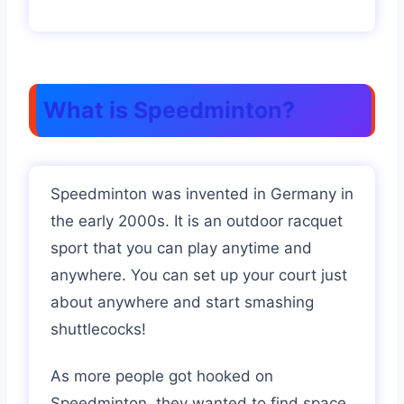
What is Speedminton?
Speedminton was invented in Germany in
the early 2000s. It is an outdoor racquet
sport that you can play anytime and
anywhere. You can set up your court just
about anywhere and start smashing
shuttlecocks!
As more people got hooked on
Speedminton, they wanted to find space