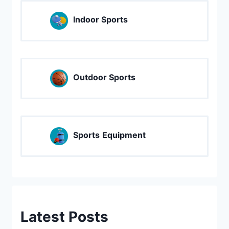
Indoor Sports
Outdoor Sports
Sports
Equipment
Latest Posts