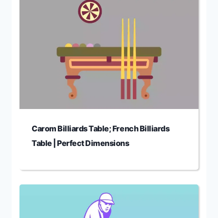
Carom Billiards Table; French Billiards
Table | Perfect Dimensions