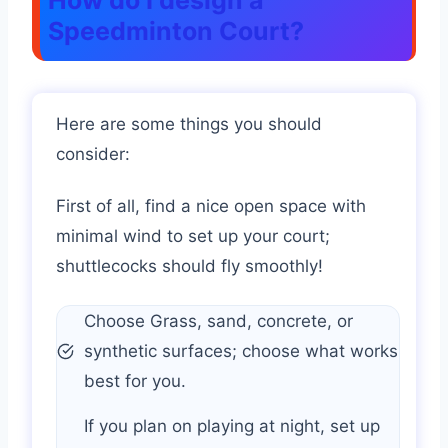
How do I design a
Speedminton Court?
Here are some things you should
consider:
First of all, find a nice open space with
minimal wind to set up your court;
shuttlecocks should fly smoothly!
Choose Grass, sand, concrete, or
synthetic surfaces; choose what works
best for you.
If you plan on playing at night, set up