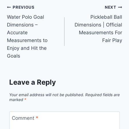
Post
PREVIOUS
NEXT
Water Polo Goal
Pickleball Ball
navigation
Dimensions –
Dimensions | Official
Accurate
Measurements For
Measurements to
Fair Play
Enjoy and Hit the
Goals
Leave a Reply
Your email address will not be published.
Required fields are
marked
*
Comment
*