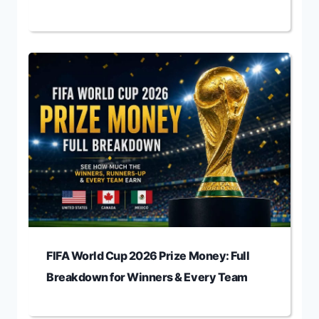
FIFA World Cup 2026 Prize Money: Full
Breakdown for Winners & Every Team