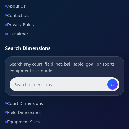
About Us
Contact Us
Privacy Policy
Disclaimer
Search Dimensions
Search any court, field, net, ball, table, goal, or sports
equipment size guide.
⌕
Court Dimensions
Field Dimensions
Equipment Sizes