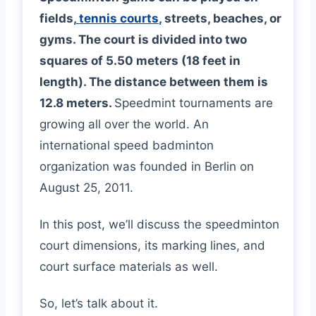
fields,
tennis courts
, streets, beaches, or
gyms. The court is divided into two
squares of 5.50 meters (18 feet in
length). The distance between them is
12.8 meters.
Speedmint tournaments are
growing all over the world. An
international speed badminton
organization was founded in Berlin on
August 25, 2011.
In this post, we’ll discuss the speedminton
court dimensions, its marking lines, and
court surface materials as well.
So, let’s talk about it.