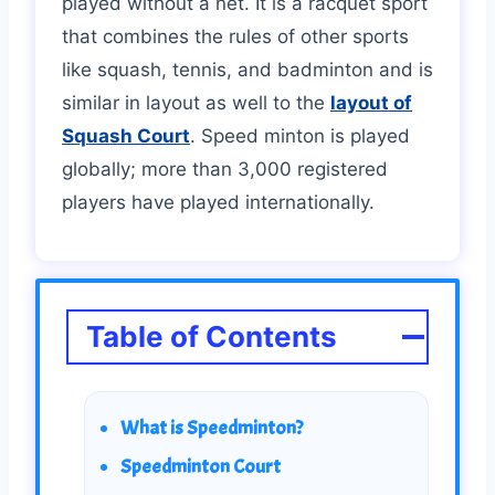
played without a net. It is a racquet sport
that combines the rules of other sports
like squash, tennis, and badminton and is
similar in layout as well to the
layout of
Squash Court
. Speed minton is played
globally; more than 3,000 registered
players have played internationally.
Table of Contents
What is Speedminton?
Speedminton Court