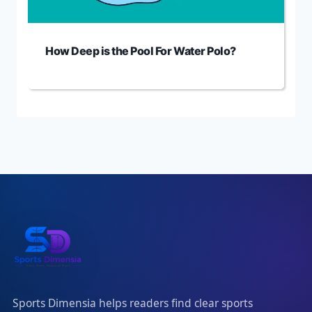
How Deep is the Pool For Water Polo?
Sports Dimensia helps readers find clear sports