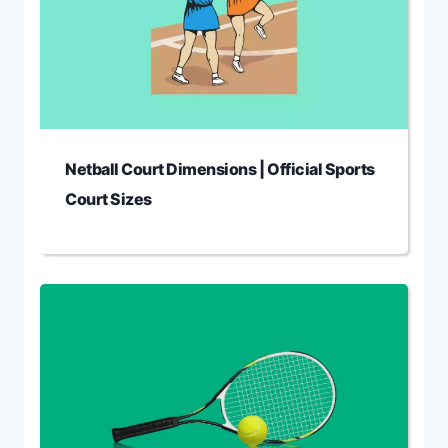
Netball Court Dimensions | Official Sports
Court Sizes