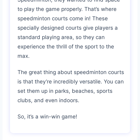
to play the game properly. That’s where
speedminton courts come in! These
specially designed courts give players a
standard playing area, so they can
experience the thrill of the sport to the
max.
The great thing about speedminton courts
is that they’re incredibly versatile. You can
set them up in parks, beaches, sports
clubs, and even indoors.
So, it’s a win-win game!