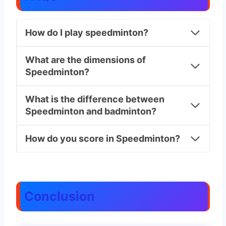
How do I play speedminton?
What are the dimensions of
Speedminton?
What is the difference between
Speedminton and badminton?
How do you score in Speedminton?
Conclusion