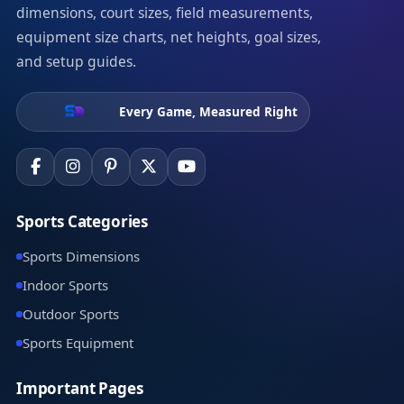
dimensions, court sizes, field measurements,
equipment size charts, net heights, goal sizes,
and setup guides.
Every Game, Measured Right
Sports Categories
Sports Dimensions
Indoor Sports
Outdoor Sports
Sports Equipment
Important Pages