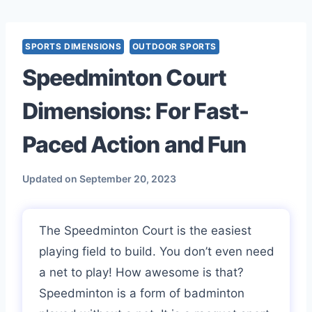
Skip
to
content
SPORTS DIMENSIONS
OUTDOOR SPORTS
Speedminton Court
Dimensions: For Fast-
Paced Action and Fun
Updated on
September 20, 2023
The Speedminton Court is the easiest
playing field to build. You don’t even need
a net to play! How awesome is that?
Speedminton is a form of badminton