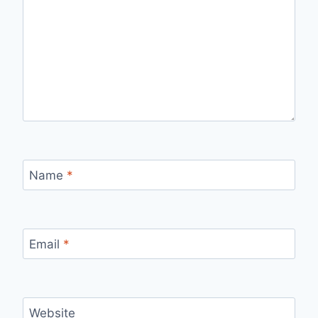
Name
*
Email
*
Website