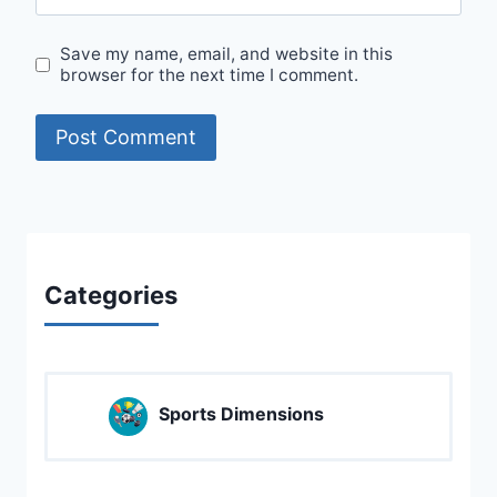
Save my name, email, and website in this
browser for the next time I comment.
Categories
Sports Dimensions