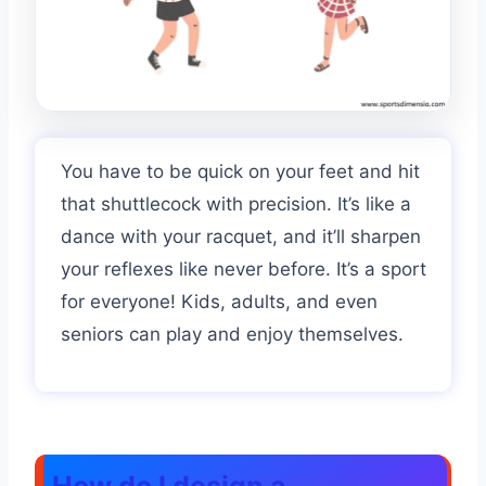
You have to be quick on your feet and hit
that shuttlecock with precision. It’s like a
dance with your racquet, and it’ll sharpen
your reflexes like never before. It’s a sport
for everyone! Kids, adults, and even
seniors can play and enjoy themselves.